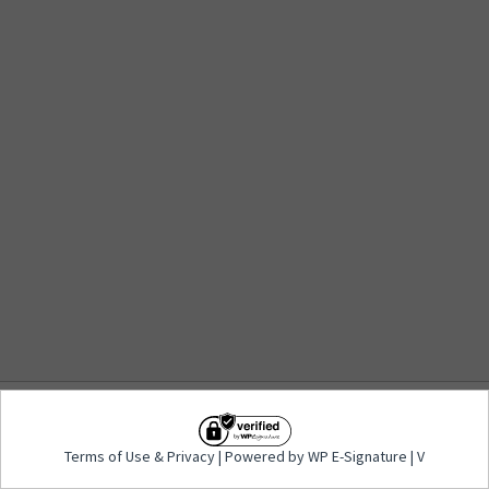
Terms of Use
&
Privacy
| Powered by WP E-
Terms of Use
&
Privacy
| Powered by WP E-Signature | V
Signature | V